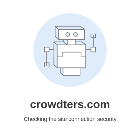
crowdters.com
Checking the site connection security